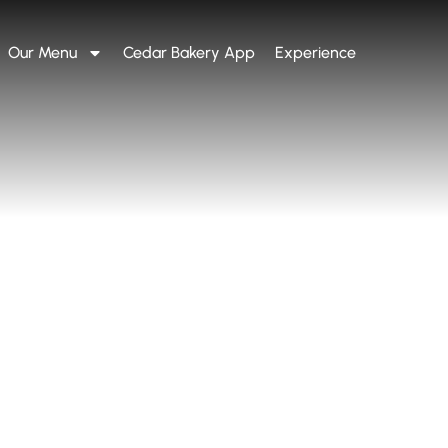
Our Menu
Cedar Bakery App
Experience