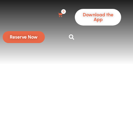
0
Download the
App
Reserve Now