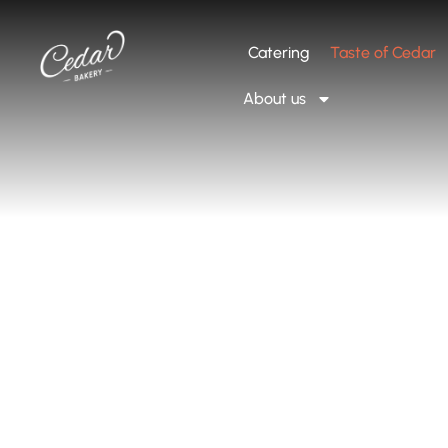
Catering
Taste of Cedar
About us