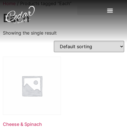
Home
/ Products tagged “Each”
Each
Showing the single result
Cheese & Spinach