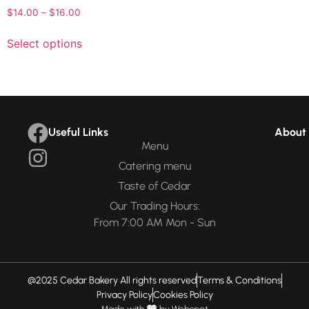
$
14.00
–
$
16.00
Select options
Useful Links
About 
Menu
Catering menu
Taste of Cedar
Our Trading Hours:
From 7:00 AM Mon - Sun
@2025 Cedar Bakery All rights reserved
Terms & Conditions
Privacy Policy
Cookies Policy