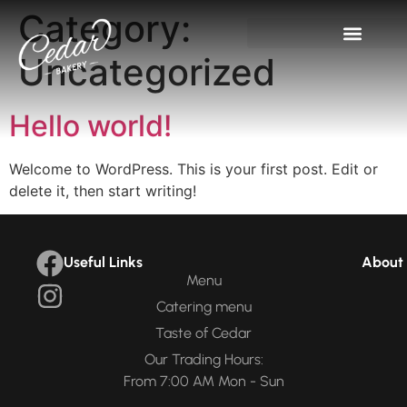
Category:
Uncategorized
Hello world!
Welcome to WordPress. This is your first post. Edit or
delete it, then start writing!
Useful Links
About 
Menu
Catering menu
Taste of Cedar
Our Trading Hours:
From 7:00 AM Mon - Sun