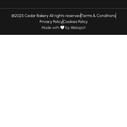
@2025 Cedar Bakery All rights reserved
Terms & Conditions
Privacy Policy
Cookies Policy
Made with
by
Webspot