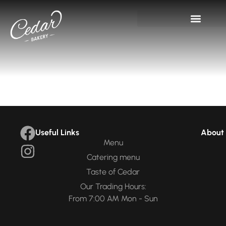
Useful Links
About 
Menu
Catering menu
Taste of Cedar
Our Trading Hours:
From 7:00 AM Mon - Sun