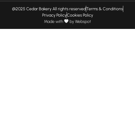
@2025 Cedar Bakery All rights reserved
Terms & Conditions
Privacy Policy
Cookies Policy
Made with
by
Webspot